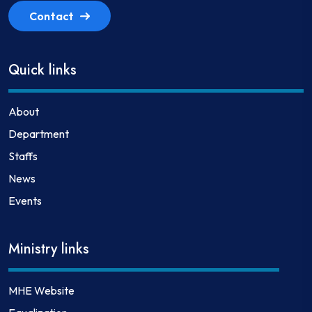
Contact
Quick links
About
Department
Staffs
News
Events
Ministry links
MHE Website