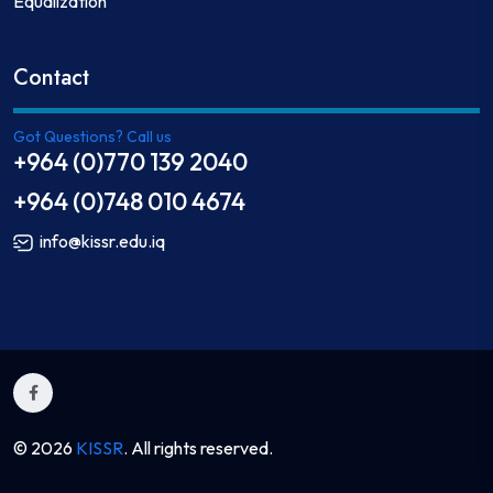
Equalization
Contact
Got Questions? Call us
+964 (0)770 139 2040
+964 (0)748 010 4674
info@kissr.edu.iq
© 2026
KISSR
. All rights reserved.