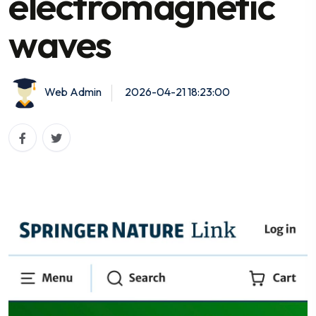
electromagnetic
waves
Web Admin
2026-04-21 18:23:00