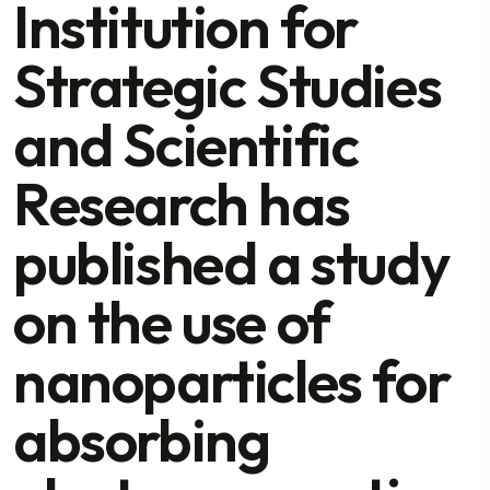
Institution for
Strategic Studies
and Scientific
Research has
published a study
on the use of
nanoparticles for
absorbing