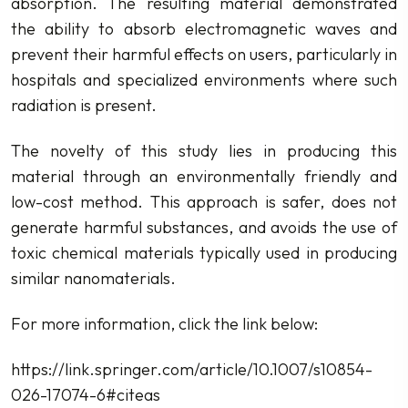
absorption. The resulting material demonstrated
the ability to absorb electromagnetic waves and
prevent their harmful effects on users, particularly in
hospitals and specialized environments where such
radiation is present.
The novelty of this study lies in producing this
material through an environmentally friendly and
low-cost method. This approach is safer, does not
generate harmful substances, and avoids the use of
toxic chemical materials typically used in producing
similar nanomaterials.
For more information, click the link below:
https://link.springer.com/article/10.1007/s10854-
026-17074-6#citeas