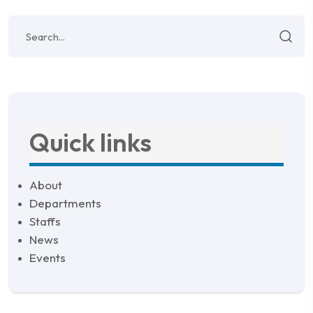
Quick links
About
Departments
Staffs
News
Events