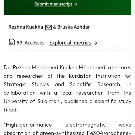
Dr. Rezhna Mhammed Kuekha Mhammed, a lecturer
and researcher at the Kurdistan Institution for
Strategic Studies and Scientific Research, in
collaboration with a local researcher from the
University of Sulaimani, published a scientific study
titled:
“High-performance electromagnetic wave
absorption of green-synthesized Fe3O4/graphene–