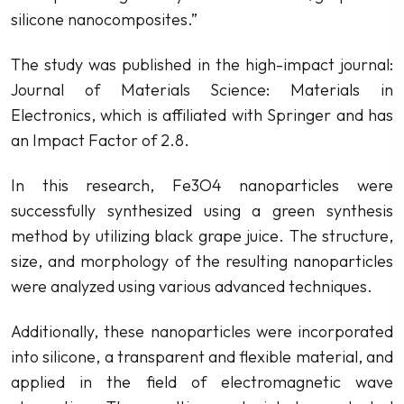
silicone nanocomposites.”
The study was published in the high-impact journal:
Journal of Materials Science: Materials in
Electronics, which is affiliated with Springer and has
an Impact Factor of 2.8.
In this research, Fe3O4 nanoparticles were
successfully synthesized using a green synthesis
method by utilizing black grape juice. The structure,
size, and morphology of the resulting nanoparticles
were analyzed using various advanced techniques.
Additionally, these nanoparticles were incorporated
into silicone, a transparent and flexible material, and
applied in the field of electromagnetic wave