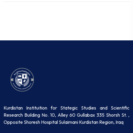
Kurdistan Instituition for Stategic Studies and Scientific
Research Building No. 10, Alley 60 Gullabax 335 Shorsh St. ,
Opposite Shoresh Hospital Sulaimani Kurdistan Region, Iraq