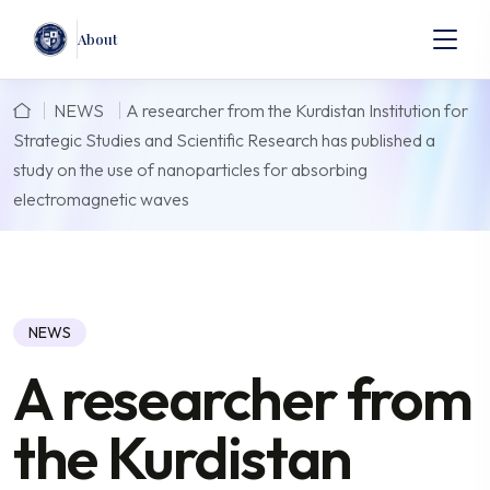
About
NEWS
A researcher from the Kurdistan Institution for
Strategic Studies and Scientific Research has published a
study on the use of nanoparticles for absorbing
electromagnetic waves
NEWS
A researcher from
the Kurdistan