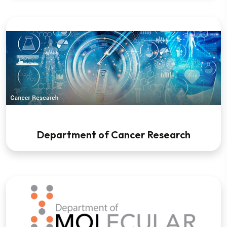
Department of Cancer Research