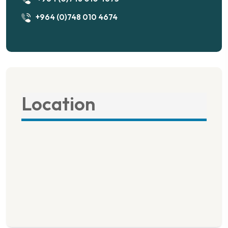
+964 (0)748 010 4674
Location