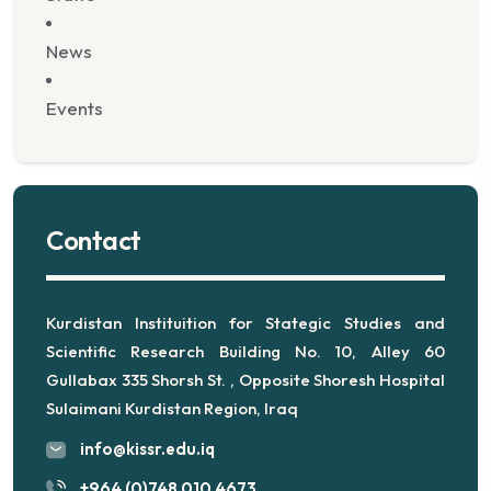
News
Events
Contact
Kurdistan Instituition for Stategic Studies and
Scientific Research Building No. 10, Alley 60
Gullabax 335 Shorsh St. , Opposite Shoresh Hospital
Sulaimani Kurdistan Region, Iraq
info@kissr.edu.iq
+964 (0)748 010 4673