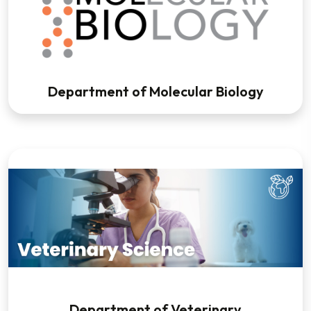
Department of Molecular Biology
Department of Veterinary