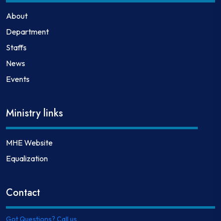
About
Department
Staffs
News
Events
Ministry links
MHE Website
Equalization
Contact
Got Questions? Call us