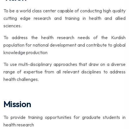
To be a world class center capable of conducting high quality
cutting edge research and training in health and allied
sciences.
To address the health research needs of the Kurdish
population for national development and contribute to global
knowledge production
To use multi-disciplinary approaches that draw on a diverse
range of expertise from all relevant disciplines to address
health challenges.
Mission
To provide training opportunities for graduate students in
health research