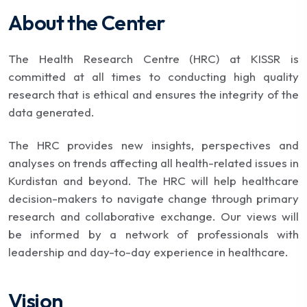
About the Center
The Health Research Centre (HRC) at KISSR is
committed at all times to conducting high quality
research that is ethical and ensures the integrity of the
data generated.
The HRC provides new insights, perspectives and
analyses on trends affecting all health-related issues in
Kurdistan and beyond. The HRC will help healthcare
decision-makers to navigate change through primary
research and collaborative exchange. Our views will
be informed by a network of professionals with
leadership and day-to-day experience in healthcare.
Vision