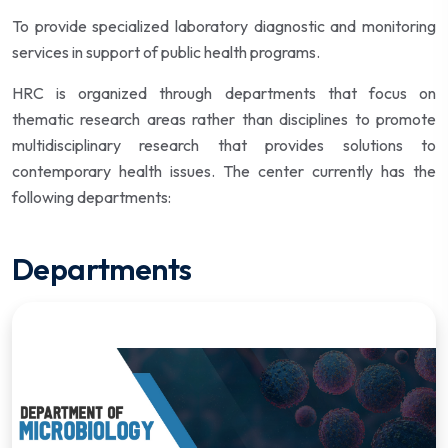
To provide specialized laboratory diagnostic and monitoring
services in support of public health programs.
HRC is organized through departments that focus on
thematic research areas rather than disciplines to promote
multidisciplinary research that provides solutions to
contemporary health issues. The center currently has the
following departments:
Departments