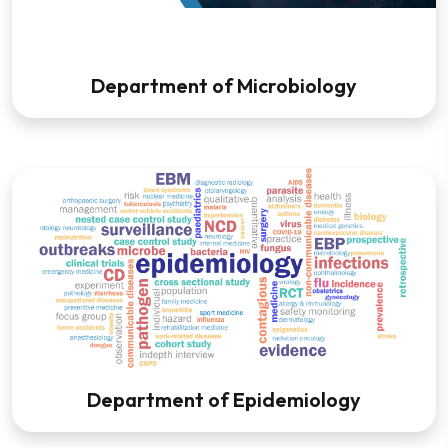
Department of Microbiology
Department of Epidemiology