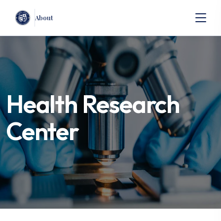
About
Health Research
Center