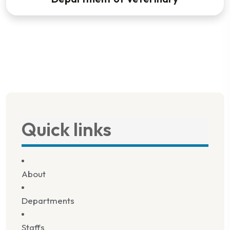
Quick links
About
Departments
Staffs