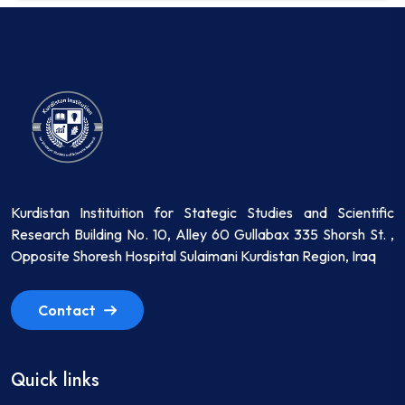
Kurdistan Instituition for Stategic Studies and Scientific
Research Building No. 10, Alley 60 Gullabax 335 Shorsh St. ,
Opposite Shoresh Hospital Sulaimani Kurdistan Region, Iraq
Contact
Quick links