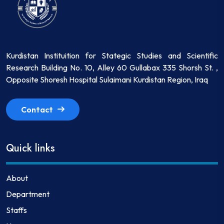
Kurdistan Instituition for Stategic Studies and Scientific
Research Building No. 10, Alley 60 Gullabax 335 Shorsh St. ,
Opposite Shoresh Hospital Sulaimani Kurdistan Region, Iraq
Contact
Quick links
About
Department
Staffs