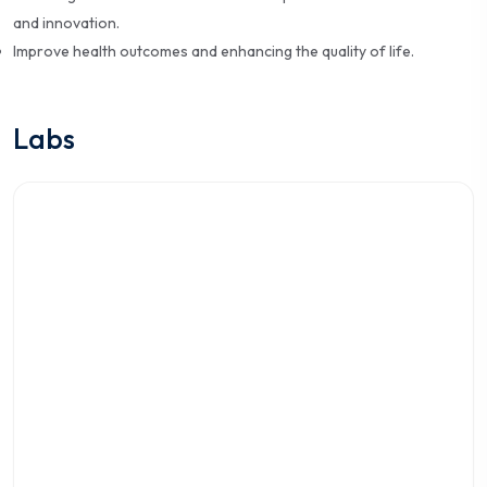
and innovation.
Improve health outcomes and enhancing the quality of life.
Labs