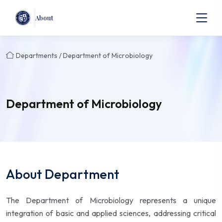
About
Departments / Department of Microbiology
Department of Microbiology
About Department
The Department of Microbiology represents a unique
integration of basic and applied sciences, addressing critical