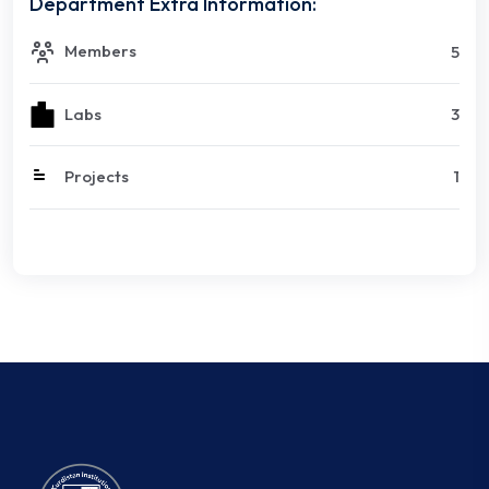
Department Extra Information:
Members
5
Labs
3
Projects
1