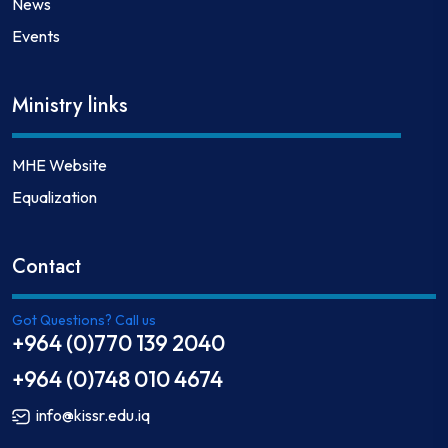
News
Events
Ministry links
MHE Website
Equalization
Contact
Got Questions? Call us
+964 (0)770 139 2040
+964 (0)748 010 4674
info@kissr.edu.iq