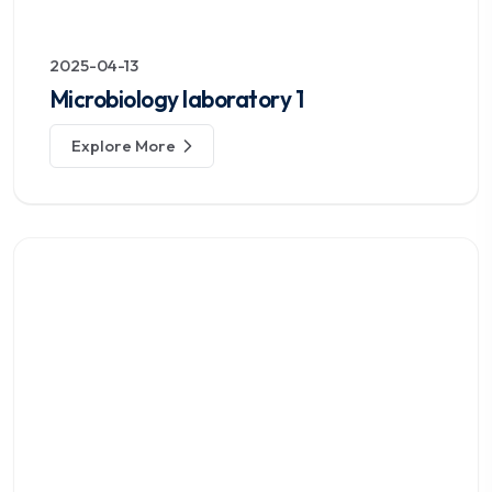
2025-04-13
Microbiology laboratory 1
Explore More