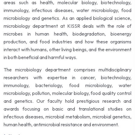
areas such as health, molecular biology, biotechnology,
immunology, infectious diseases, water microbiology, food
microbiology and genetics. As an applied biological science,
microbiology department at KISSR deals with the role of
microbes in human health, biodegradation, bioenergy
production, and food industries and how these organisms
interact with humans, other living beings, and the environment
in both beneficial and harmful ways.
The microbiology department comprises multidisciplinary
researchers with expertise in cancer, biotechnology,
immunology, bacteriology, food microbiology, water
microbiology, pollution, molecular biology, food quality control
and genetics. Our faculty hold prestigious research and
awards focusing on basic and translational studies on
infectious diseases, microbial metabolism, microbial genetics,
human health, antimicrobial resistance and environment.