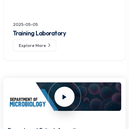
2025-05-05
Training Laboratory
Explore More