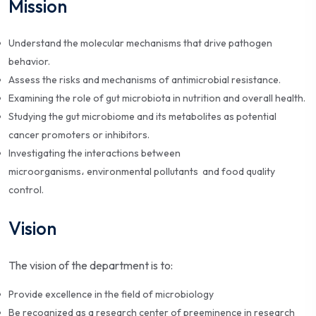
Mission
Understand the molecular mechanisms that drive pathogen
behavior.
Assess the risks and mechanisms of antimicrobial resistance.
Examining the role of gut microbiota in nutrition and overall health.
Studying the gut microbiome and its metabolites as potential
cancer promoters or inhibitors.
Investigating the interactions between
microorganisms، environmental pollutants and food quality
control.
Vision
The vision of the department is to:
Provide excellence in the field of microbiology
Be recognized as a research center of preeminence in research