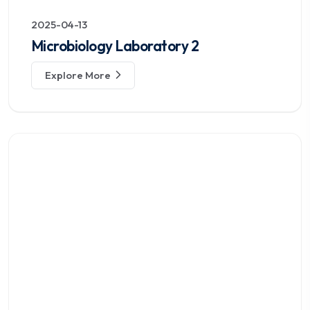
2025-04-13
Microbiology Laboratory 2
Explore More