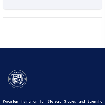
Kurdistan Instituition for Stategic Studies and Scientific