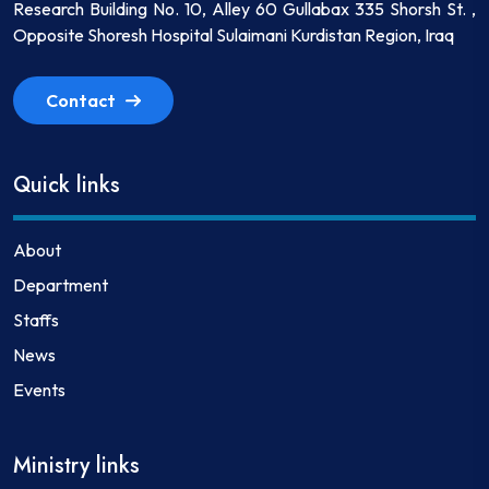
Research Building No. 10, Alley 60 Gullabax 335 Shorsh St. ,
Opposite Shoresh Hospital Sulaimani Kurdistan Region, Iraq
Contact
Quick links
About
Department
Staffs
News
Events
Ministry links