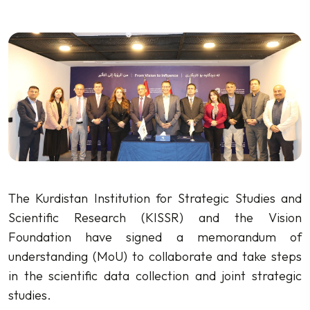
The Kurdistan Institution for Strategic Studies and
Scientific Research (KISSR) and the Vision
Foundation have signed a memorandum of
understanding (MoU) to collaborate and take steps
in the scientific data collection and joint strategic
studies.