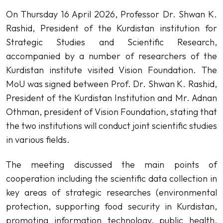
On Thursday 16 April 2026, Professor Dr. Shwan K.
Rashid, President of the Kurdistan institution for
Strategic Studies and Scientific Research,
accompanied by a number of researchers of the
Kurdistan institute visited Vision Foundation. The
MoU was signed between Prof. Dr. Shwan K. Rashid,
President of the Kurdistan Institution and Mr. Adnan
Othman, president of Vision Foundation, stating that
the two institutions will conduct joint scientific studies
in various fields.
The meeting discussed the main points of
cooperation including the scientific data collection in
key areas of strategic researches (environmental
protection, supporting food security in Kurdistan,
promoting information technology, public health,