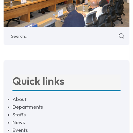
Quick links
About
Departments
Staffs
News
Events