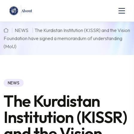
About
NEWS
The Kurdistan Institution (KISSR) and the Vision
Foundation have signed a memorandum of understanding
(MoU)
NEWS
The Kurdistan
Institution (KISSR)
and the Vision