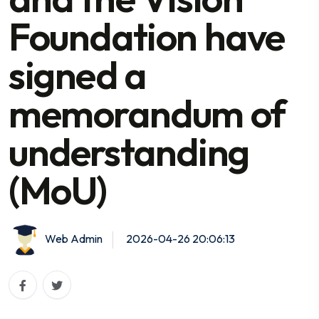
Foundation have
signed a
memorandum of
understanding
(MoU)
Web Admin
2026-04-26 20:06:13