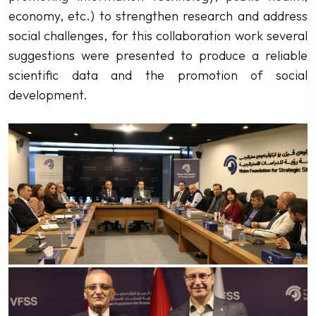
economy, etc.) to strengthen research and address
social challenges, for this collaboration work several
suggestions were presented to produce a reliable
scientific data and the promotion of social
development.