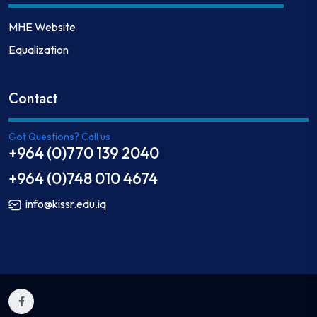
MHE Website
Equalization
Contact
Got Questions? Call us
+964 (0)770 139 2040
+964 (0)748 010 4674
info@kissr.edu.iq