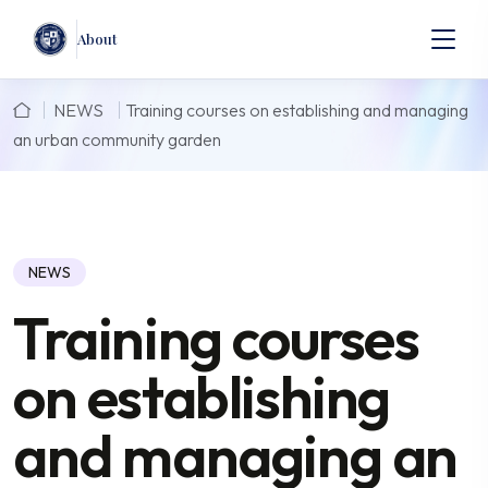
About
NEWS
Training courses on establishing and managing
an urban community garden
NEWS
Training courses
on establishing
and managing an