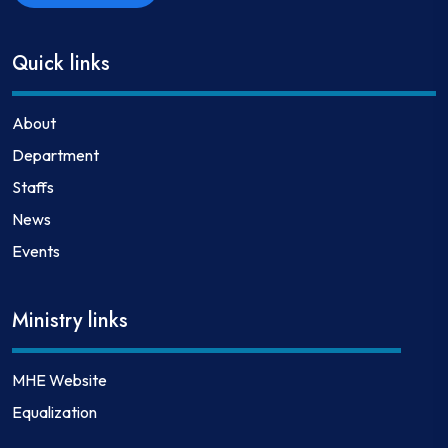
Quick links
About
Department
Staffs
News
Events
Ministry links
MHE Website
Equalization