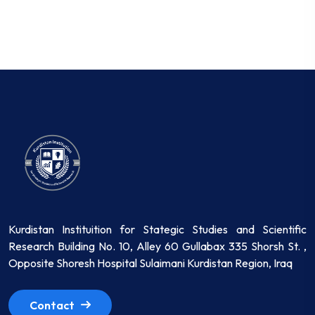
Kurdistan Instituition for Stategic Studies and Scientific
Research Building No. 10, Alley 60 Gullabax 335 Shorsh St. ,
Opposite Shoresh Hospital Sulaimani Kurdistan Region, Iraq
Contact