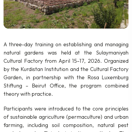
A three-day training on establishing and managing
natural gardens was held at the Sulaymaniyah
Cultural Factory from April 15–17, 2026. Organized
by the Kurdistan Institution and the Cultural Factory
Garden, in partnership with the Rosa Luxemburg
Stiftung – Beirut Office, the program combined
theory with practice.
Participants were introduced to the core principles
of sustainable agriculture (permaculture) and urban
farming, including soil composition, natural pest