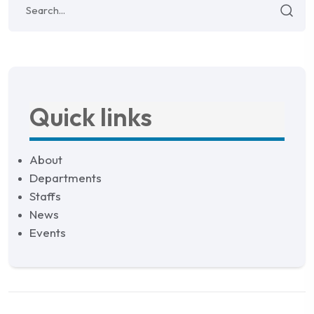
Quick links
About
Departments
Staffs
News
Events