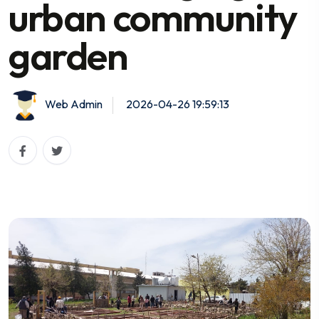
urban community
garden
Web Admin
2026-04-26 19:59:13