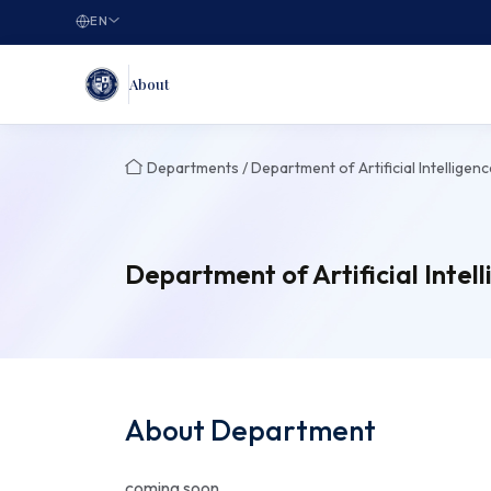
EN
About
Departments / Department of Artificial Intelligenc
Department of Artificial Intel
About Department
coming soon