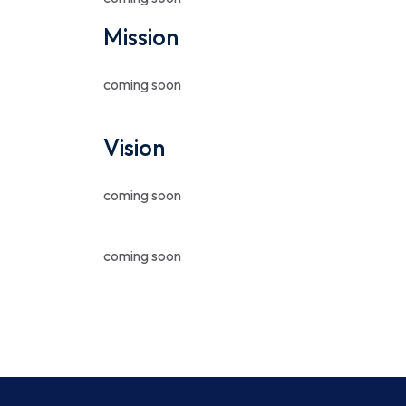
Mission
coming soon
Vision
coming soon
coming soon