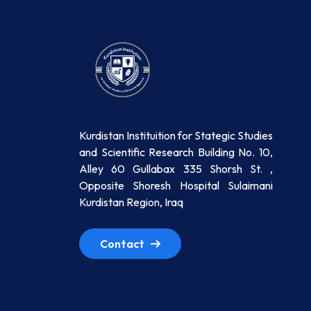
Kurdistan Instituition for Stategic Studies
and Scientific Research Building No. 10,
Alley 60 Gullabax 335 Shorsh St. ,
Opposite Shoresh Hospital Sulaimani
Kurdistan Region, Iraq
Contact