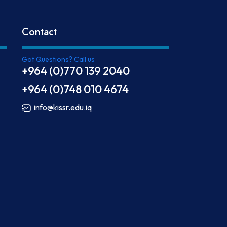
Contact
Got Questions? Call us
+964 (0)770 139 2040
+964 (0)748 010 4674
info@kissr.edu.iq