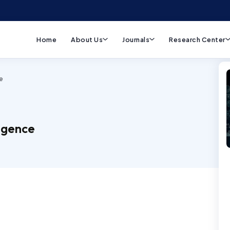
Home
About Us
Journals
Research Center
e
ligence