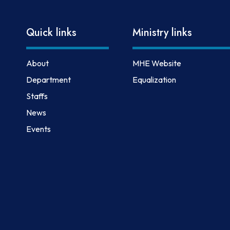
Quick links
Ministry links
About
MHE Website
Department
Equalization
Staffs
News
Events