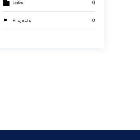
Labs
0
Projects
0