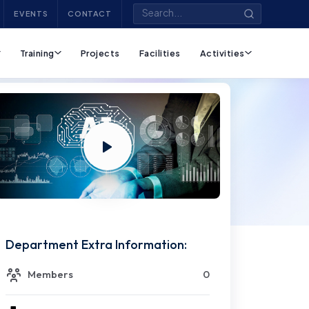
EVENTS
CONTACT
Training
Projects
Facilities
Activities
Department Extra Information:
Members
0