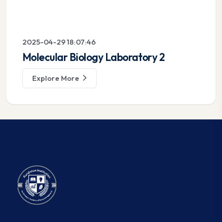
2025-04-29 18:07:46
Molecular Biology Laboratory 2
Explore More