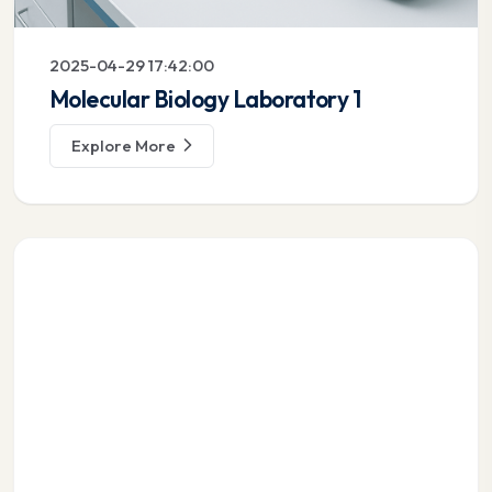
2025-04-29 17:42:00
Molecular Biology Laboratory 1
Explore More