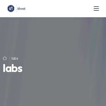
About
labs
labs