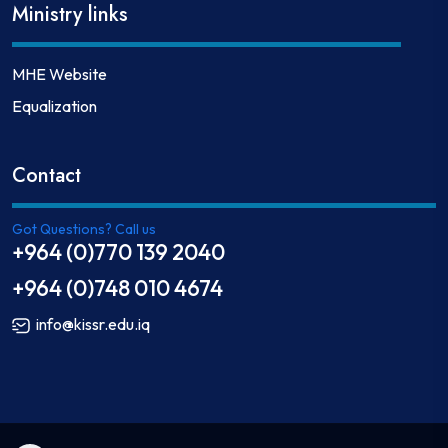
Ministry links
MHE Website
Equalization
Contact
Got Questions? Call us
+964 (0)770 139 2040
+964 (0)748 010 4674
info@kissr.edu.iq