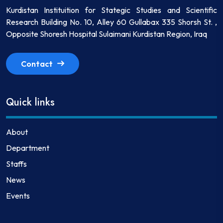
Kurdistan Instituition for Stategic Studies and Scientific
Research Building No. 10, Alley 60 Gullabax 335 Shorsh St. ,
Opposite Shoresh Hospital Sulaimani Kurdistan Region, Iraq
Contact
Quick links
About
Department
Staffs
News
Events