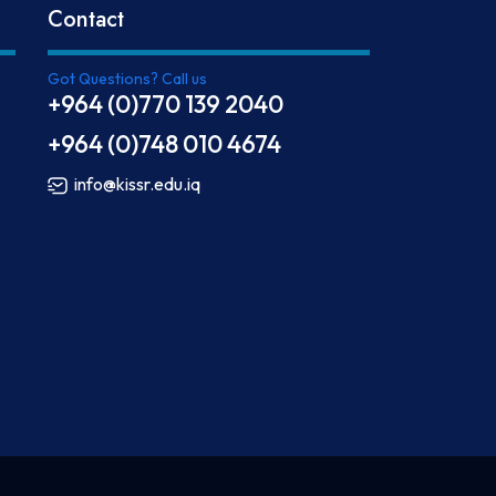
Contact
Got Questions? Call us
+964 (0)770 139 2040
+964 (0)748 010 4674
info@kissr.edu.iq