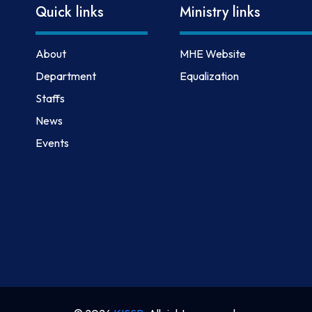
Quick links
Ministry links
About
MHE Website
Department
Equalization
Staffs
News
Events