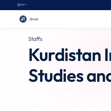
EN
About
Staffs
Kurdistan I
Studies an