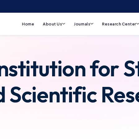
Home
About Us
Journals
Research Center
nstitution for S
d Scientific Re