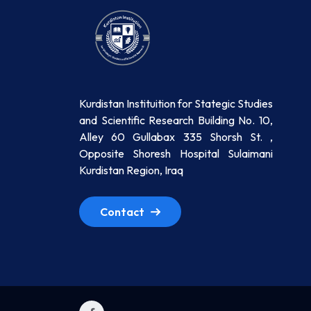
Kurdistan Instituition for Stategic Studies
and Scientific Research Building No. 10,
Alley 60 Gullabax 335 Shorsh St. ,
Opposite Shoresh Hospital Sulaimani
Kurdistan Region, Iraq
Contact