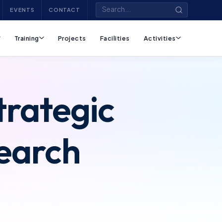
EVENTS
CONTACT
Training
Projects
Facilities
Activities
trategic
search