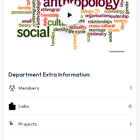
Department Extra Information:
Members
1
Labs
0
Projects
1