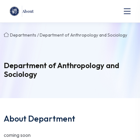
About
Departments / Department of Anthropology and Sociology
Department of Anthropology and
Sociology
About Department
coming soon