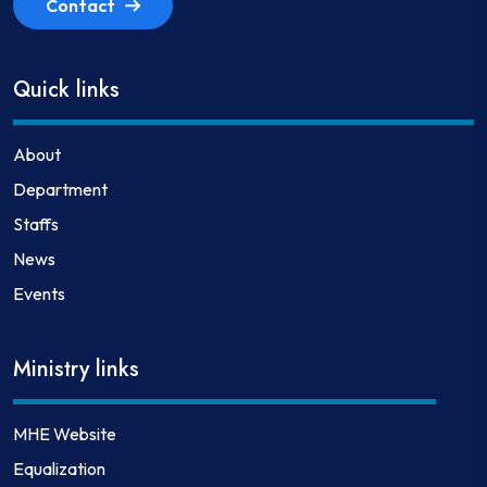
Contact
Quick links
About
Department
Staffs
News
Events
Ministry links
MHE Website
Equalization