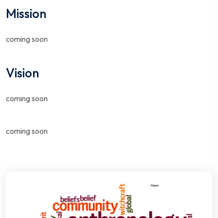
Mission
coming soon
Vision
coming soon
coming soon