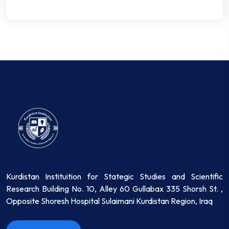
Kurdistan Instituition for Stategic Studies and Scientific
Research Building No. 10, Alley 60 Gullabax 335 Shorsh St. ,
Opposite Shoresh Hospital Sulaimani Kurdistan Region, Iraq