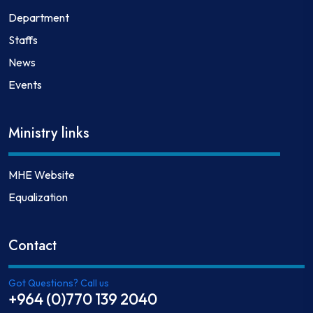
Department
Staffs
News
Events
Ministry links
MHE Website
Equalization
Contact
Got Questions? Call us
+964 (0)770 139 2040