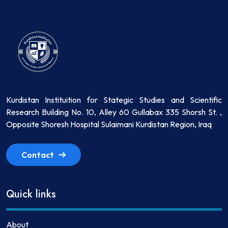
Kurdistan Instituition for Stategic Studies and Scientific
Research Building No. 10, Alley 60 Gullabax 335 Shorsh St. ,
Opposite Shoresh Hospital Sulaimani Kurdistan Region, Iraq
Contact
Quick links
About