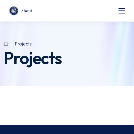
About
Projects
Projects