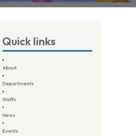
Quick links
About
Departments
Staffs
News
Events