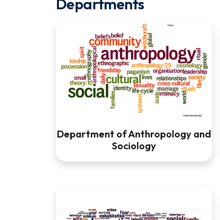
Departments
Department of Anthropology and
Sociology