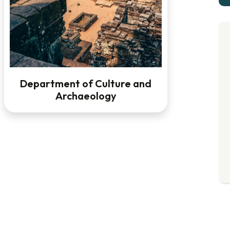
Department of Culture and
Archaeology