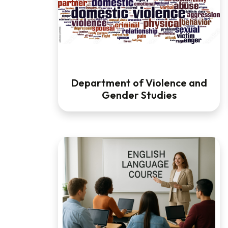
Department of Violence and
Gender Studies