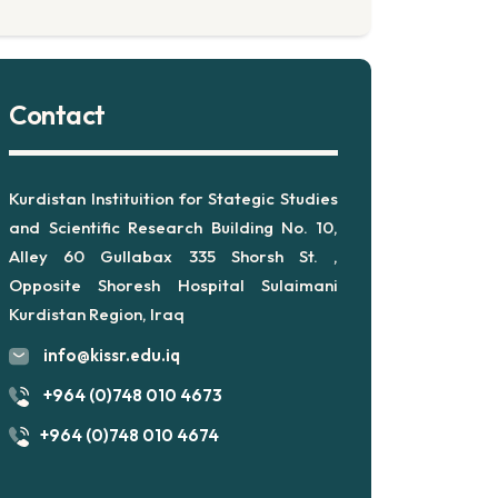
Contact
Kurdistan Instituition for Stategic Studies
and Scientific Research Building No. 10,
Alley 60 Gullabax 335 Shorsh St. ,
Opposite Shoresh Hospital Sulaimani
Kurdistan Region, Iraq
info@kissr.edu.iq
+964 (0)748 010 4673
+964 (0)748 010 4674