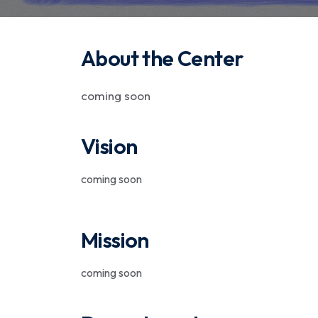
About the Center
coming soon
Vision
coming soon
Mission
coming soon