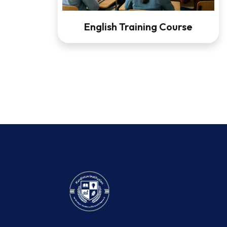
English Training Course