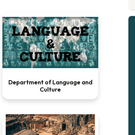
Department of Language and
Culture