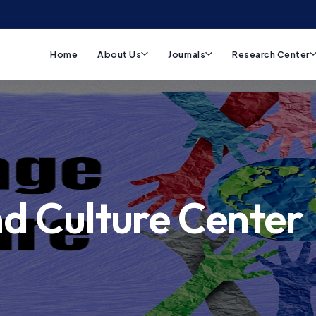
Home
About Us
Journals
Research Center
d Culture Center