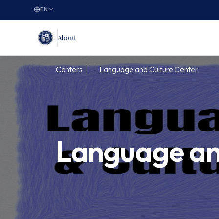
EN
About
Centers |
Language and Culture Center
Language an