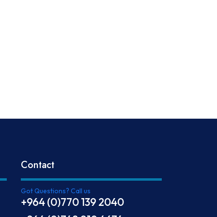
Contact
Got Questions? Call us
+964 (0)770 139 2040