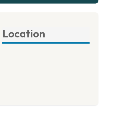
Location