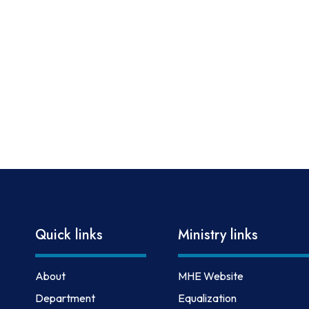
Quick links
Ministry links
About
MHE Website
Department
Equalization