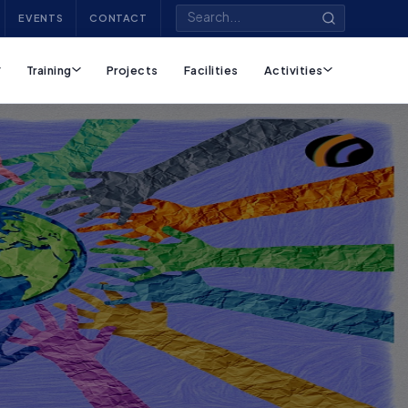
EVENTS
CONTACT
Training
Projects
Facilities
Activities