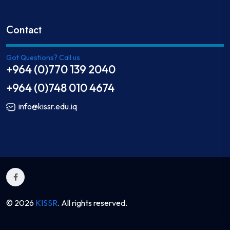
Contact
Got Questions? Call us
+964 (0)770 139 2040
+964 (0)748 010 4674
info@kissr.edu.iq
© 2026
KISSR
. All rights reserved.