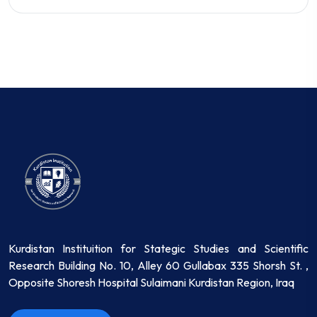
Kurdistan Instituition for Stategic Studies and Scientific
Research Building No. 10, Alley 60 Gullabax 335 Shorsh St. ,
Opposite Shoresh Hospital Sulaimani Kurdistan Region, Iraq