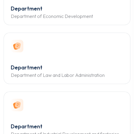
Department
Department of Economic Development
Department
Department of Law and Labor Administration
Department