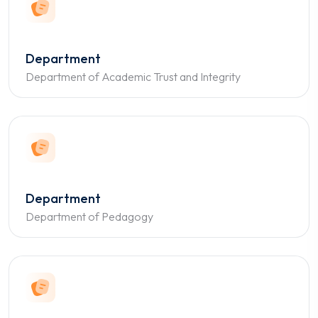
Department
Department of Academic Trust and Integrity
Department
Department of Pedagogy