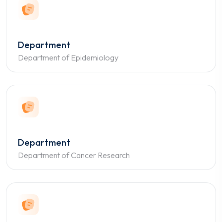
Department
Department of Epidemiology
Department
Department of Cancer Research