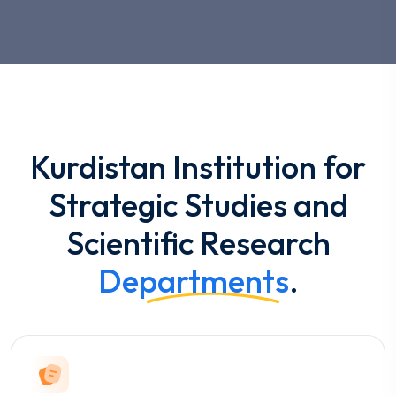
Kurdistan Institution for
Strategic Studies and
Scientific Research
Departments
.