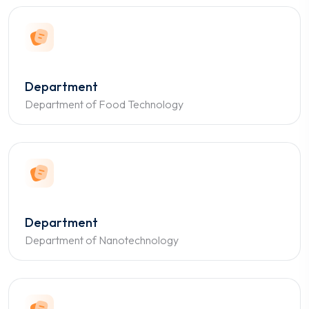
Department
Department of Food Technology
Department
Department of Nanotechnology