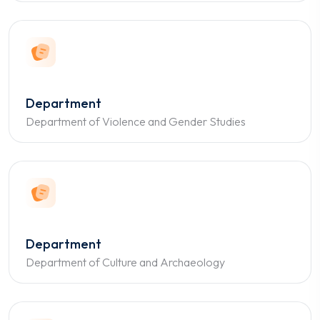
Department
Department of Violence and Gender Studies
Department
Department of Culture and Archaeology