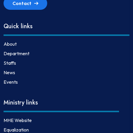
Contact
Quick links
About
Department
Staffs
News
Events
Ministry links
MHE Website
Equalization