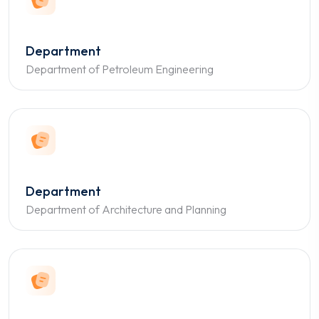
Department
Department of Petroleum Engineering
Department
Department of Architecture and Planning