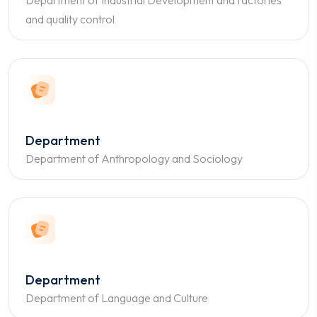
Department of Industrial Development and factories
and quality control
Department
Department of Anthropology and Sociology
Department
Department of Language and Culture