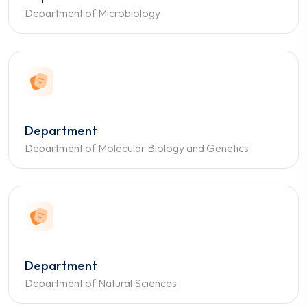
Department of Microbiology
Department
Department of Molecular Biology and Genetics
Department
Department of Natural Sciences