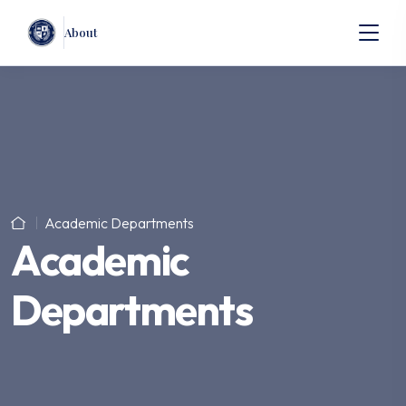
About
Academic Departments
Academic
Departments