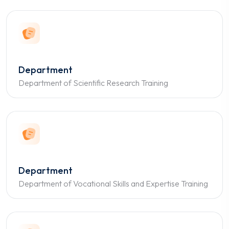
Department
Department of Scientific Research Training
Department
Department of Vocational Skills and Expertise Training