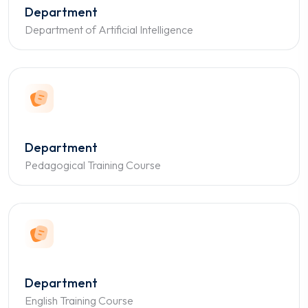
Department
Department of Artificial Intelligence
Department
Pedagogical Training Course
Department
English Training Course