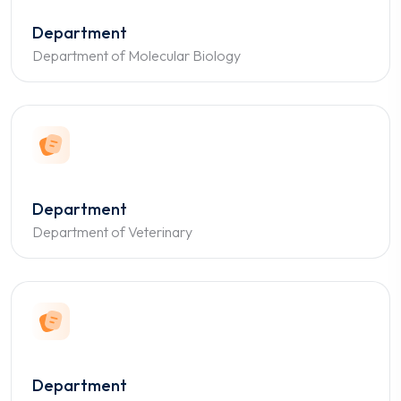
Department
Department of Molecular Biology
Department
Department of Veterinary
Department