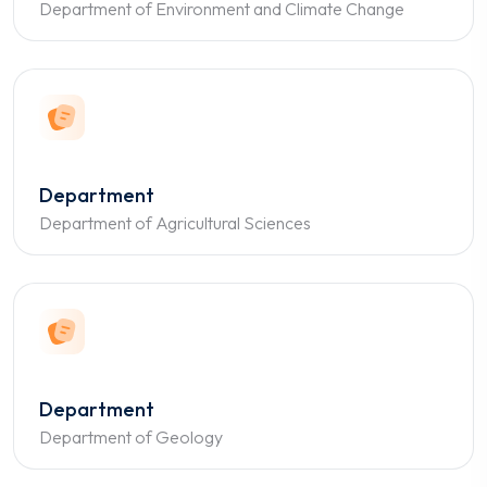
Department of Environment and Climate Change
Department
Department of Agricultural Sciences
Department
Department of Geology