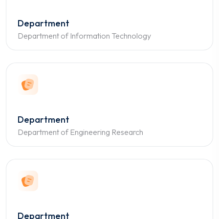
Department
Department of Information Technology
Department
Department of Engineering Research
Department