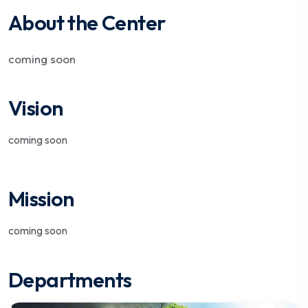
About the Center
coming soon
Vision
coming soon
Mission
coming soon
Departments