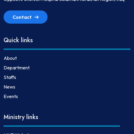
Contact
Quick links
About
Department
Staffs
News
Events
Ministry links