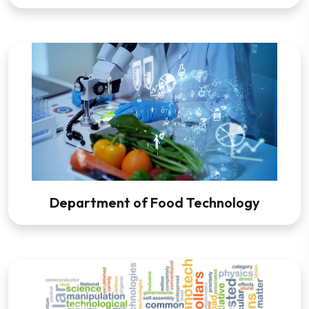
Department of Food Technology