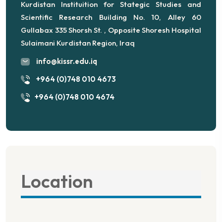
Kurdistan Instituition for Stategic Studies and
Scientific Research Building No. 10, Alley 60
Gullabax 335 Shorsh St. , Opposite Shoresh Hospital
Sulaimani Kurdistan Region, Iraq
info@kissr.edu.iq
+964 (0)748 010 4673
+964 (0)748 010 4674
Location