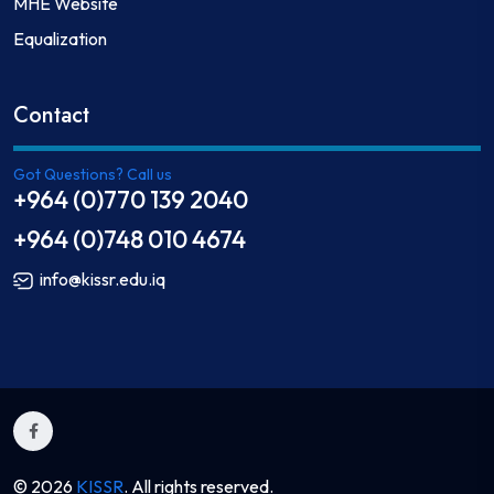
MHE Website
Equalization
Contact
Got Questions? Call us
+964 (0)770 139 2040
+964 (0)748 010 4674
info@kissr.edu.iq
© 2026
KISSR
. All rights reserved.