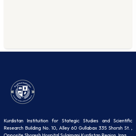
Kurdistan Instituition for Stategic Studies and Scientific
Research Building No. 10, Alley 60 Gullabax 335 Shorsh St. ,
Opposite Shoresh Hospital Sulaimani Kurdistan Region, Iraq