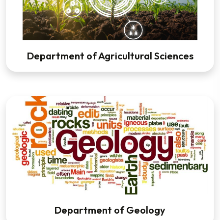
Department of Agricultural Sciences
Department of Geology