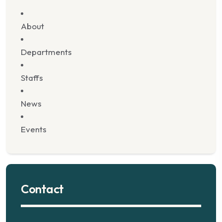
About
Departments
Staffs
News
Events
Contact