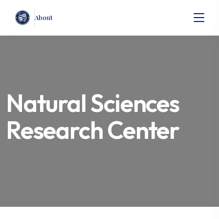
About
Natural Sciences
Research Center