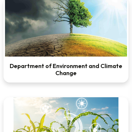
Department of Environment and Climate
Change