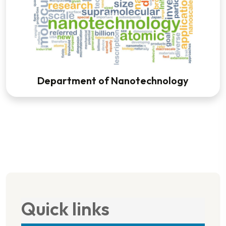
Department of Nanotechnology
Quick links