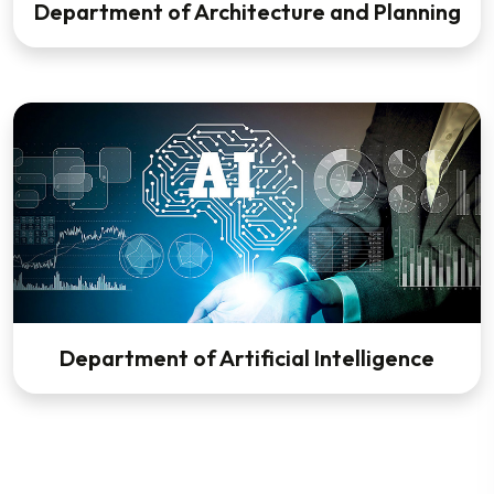
Department of Architecture and Planning
Department of Artificial Intelligence