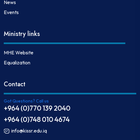
News
Events
Ministry links
MHE Website
Equalization
Contact
Got Questions? Call us
+964 (0)770 139 2040
+964 (0)748 010 4674
info@kissr.edu.iq