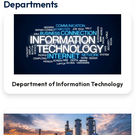
Departments
Department of Information Technology