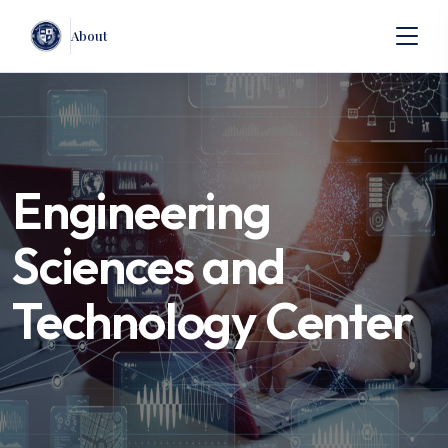
About
Engineering
Sciences and
Technology Center