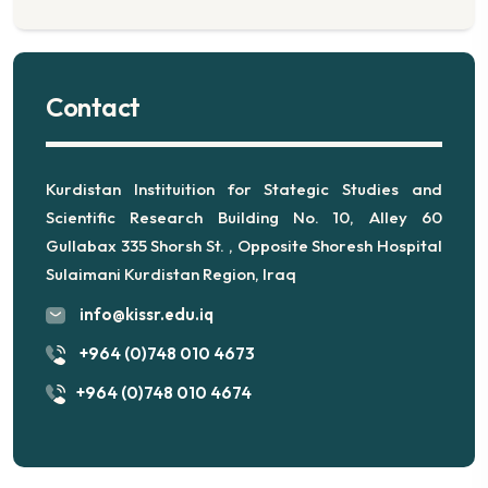
Contact
Kurdistan Instituition for Stategic Studies and
Scientific Research Building No. 10, Alley 60
Gullabax 335 Shorsh St. , Opposite Shoresh Hospital
Sulaimani Kurdistan Region, Iraq
info@kissr.edu.iq
+964 (0)748 010 4673
+964 (0)748 010 4674