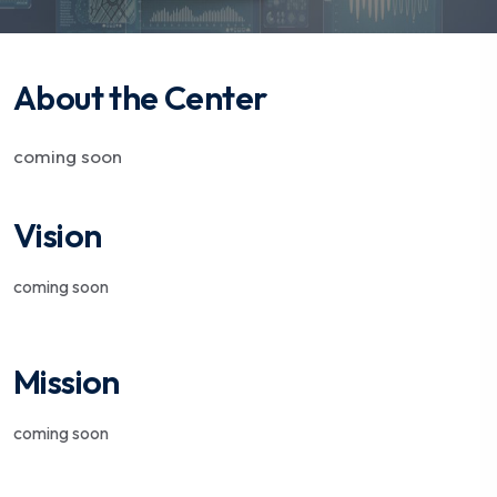
About the Center
coming soon
Vision
coming soon
Mission
coming soon