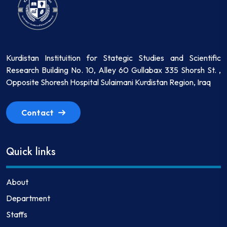
Kurdistan Instituition for Stategic Studies and Scientific
Research Building No. 10, Alley 60 Gullabax 335 Shorsh St. ,
Opposite Shoresh Hospital Sulaimani Kurdistan Region, Iraq
Contact
Quick links
About
Department
Staffs