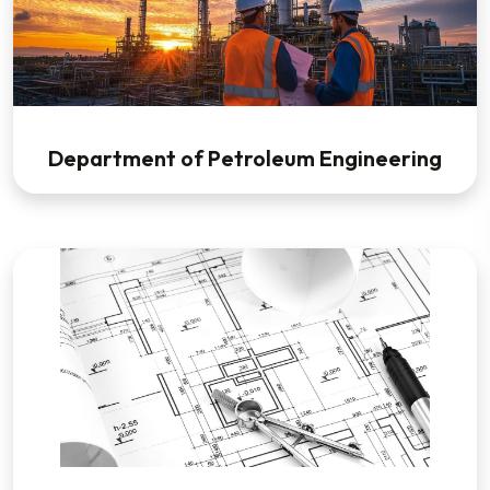
Department of Petroleum Engineering