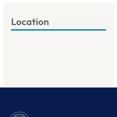
Location