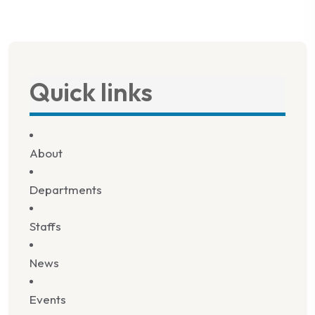
Quick links
About
Departments
Staffs
News
Events