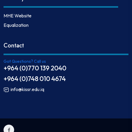
MHE Website
Equalization
Contact
Got Questions? Call us
+964 (0)770 139 2040
+964 (0)748 010 4674
info@kissr.edu.iq