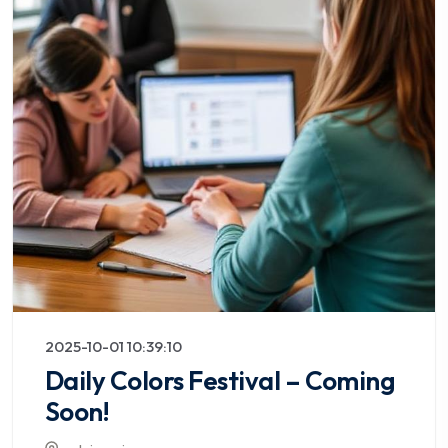
2025-10-01 10:39:10
Daily Colors Festival – Coming
Soon!