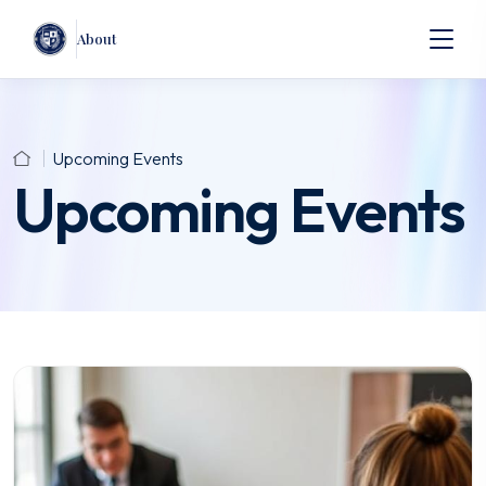
About
Upcoming Events
Upcoming Events