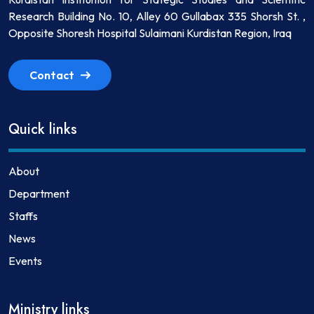
Research Building No. 10, Alley 60 Gullabax 335 Shorsh St. ,
Opposite Shoresh Hospital Sulaimani Kurdistan Region, Iraq
Contact
Quick links
About
Department
Staffs
News
Events
Ministry links