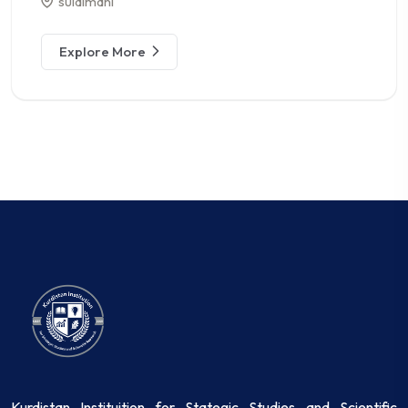
sulaimani
Explore More
Kurdistan Instituition for Stategic Studies and Scientific