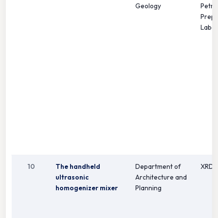
Geology
Petro
Prepa
Labor
10
The handheld
Department of
XRD
ultrasonic
Architecture and
homogenizer mixer
Planning