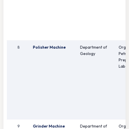
8
Polisher Machine
Department of
Orga
Geology
Petro
Prepa
Labor
9
Grinder Machine
Department of
Orga