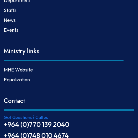
Department
Staffs
News
Events
Ministry links
MHE Website
Equalization
Contact
Got Questions? Call us
+964 (0)770 139 2040
+964 (0)748 010 4674