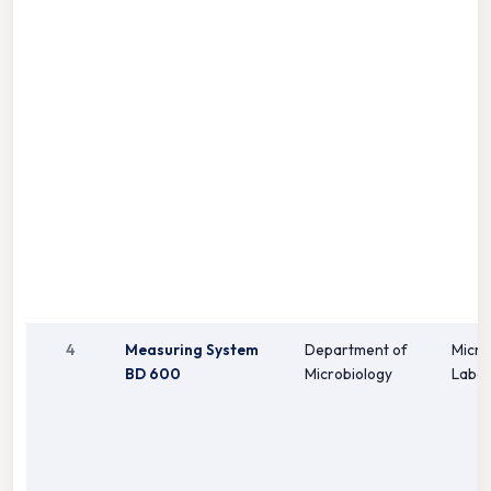
4
Measuring System
Department of
Micro
BD 600
Microbiology
Labor