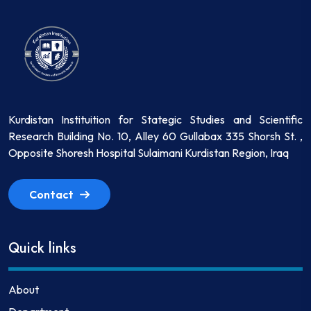
Kurdistan Instituition for Stategic Studies and Scientific
Research Building No. 10, Alley 60 Gullabax 335 Shorsh St. ,
Opposite Shoresh Hospital Sulaimani Kurdistan Region, Iraq
Contact
Quick links
About