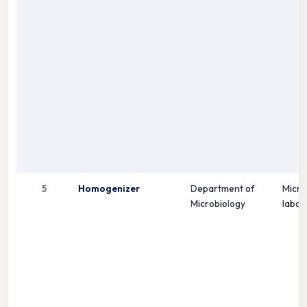
5
Homogenizer
Department of
Micro
Microbiology
labor