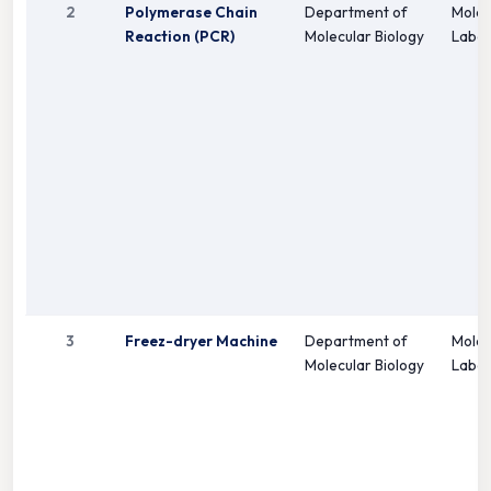
2
Polymerase Chain
Department of
Molec
Reaction (PCR)
Molecular Biology
Labor
3
Freez-dryer Machine
Department of
Molec
Molecular Biology
Labor