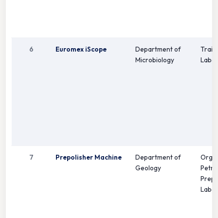
6
Euromex iScope
Department of
Train
Microbiology
Labor
7
Prepolisher Machine
Department of
Orga
Geology
Petro
Prepa
Labor