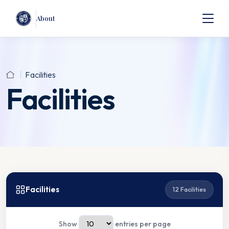
About
Facilities
Facilities
Facilities
12 Facilities
Show
entries per page