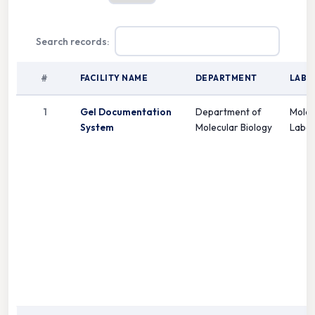
Search records:
#
FACILITY NAME
DEPARTMENT
LAB
1
Gel Documentation
Department of
Molec
System
Molecular Biology
Labor