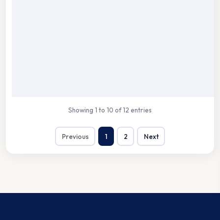
Showing 1 to 10 of 12 entries
Previous
1
2
Next