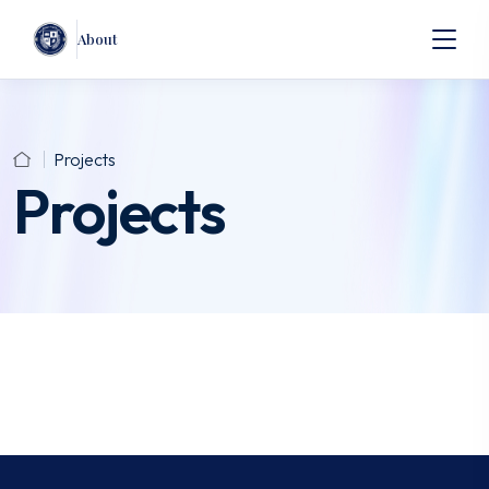
About
Projects
Projects