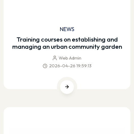
NEWS
Training courses on establishing and
managing an urban community garden
Web Admin
2026-04-26 19:59:13