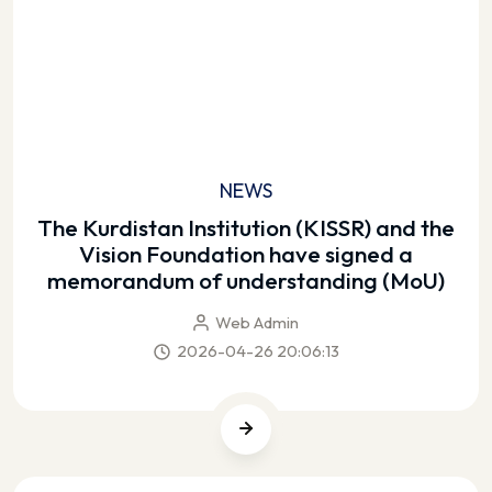
NEWS
The Kurdistan Institution (KISSR) and the
Vision Foundation have signed a
memorandum of understanding (MoU)
Web Admin
2026-04-26 20:06:13