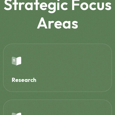
Strategic Focus
Areas
Research