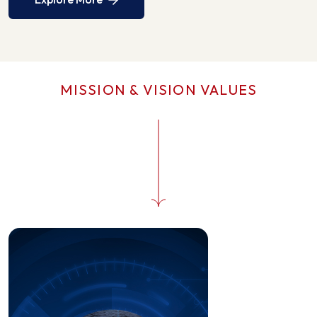
MISSION & VISION VALUES