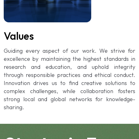
Values
Guiding every aspect of our work. We strive for
excellence by maintaining the highest standards in
research and education, and uphold integrity
through responsible practices and ethical conduct.
Innovation drives us to find creative solutions to
complex challenges, while collaboration fosters
strong local and global networks for knowledge-
sharing.