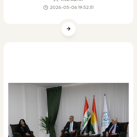
2026-05-06 19:52:31