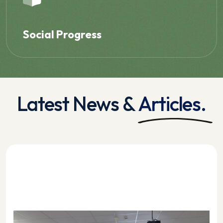
Social Progress
Latest News &
Articles.