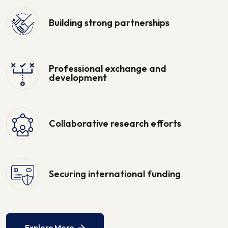
Building strong partnerships
Professional exchange and
development
Collaborative research efforts
Securing international funding
Explore More