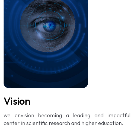
Vision
we envision becoming a leading and impactful
center in scientific research and higher education.