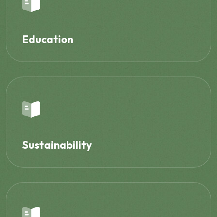
Education
Sustainability