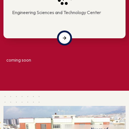
Engineering Sciences and Technology Center
coming soon