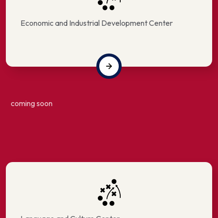
Economic and Industrial Development Center
coming soon