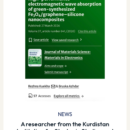
NEWS
A researcher from the Kurdistan