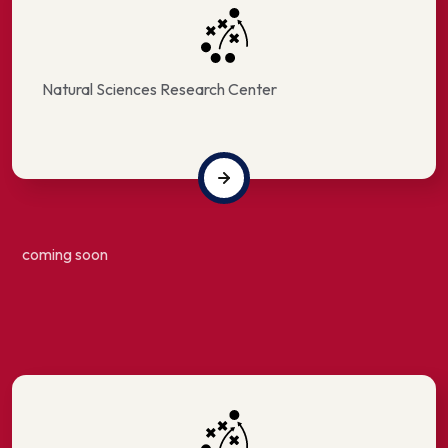
Natural Sciences Research Center
coming soon