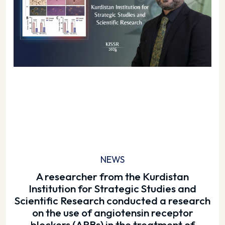
NEWS
A researcher from the Kurdistan
Institution for Strategic Studies and
Scientific Research conducted a research
on the use of angiotensin receptor
blockers (ARBs) in the treatment of