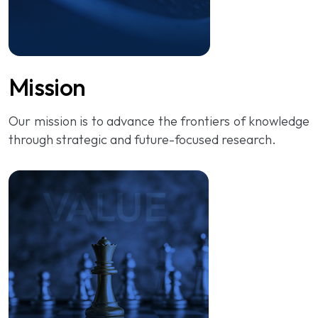
Mission
Our mission is to advance the frontiers of knowledge
through strategic and future-focused research.