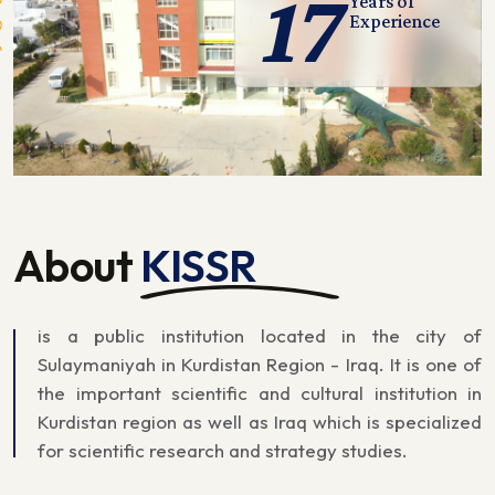
17
Years of
Experience
About
KISSR
is a public institution located in the city of
Sulaymaniyah in Kurdistan Region - Iraq. It is one of
the important scientific and cultural institution in
Kurdistan region as well as Iraq which is specialized
for scientific research and strategy studies.