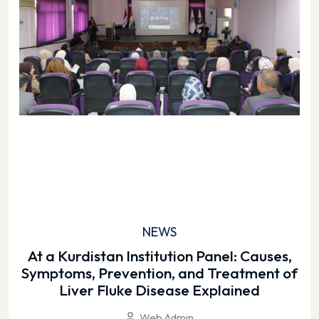
NEWS
At a Kurdistan Institution Panel: Causes,
Symptoms, Prevention, and Treatment of
Liver Fluke Disease Explained
Web Admin