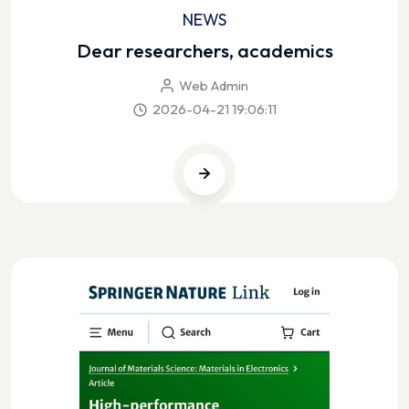
NEWS
Dear researchers, academics
Web Admin
2026-04-21 19:06:11