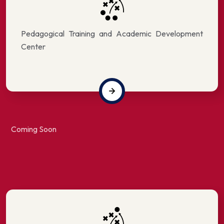
Pedagogical Training and Academic Development
Center
Coming Soon