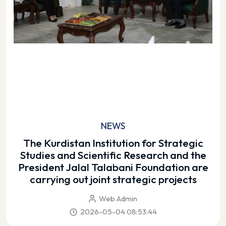
NEWS
The Kurdistan Institution for Strategic
Studies and Scientific Research and the
President Jalal Talabani Foundation are
carrying out joint strategic projects
Web Admin
2026-05-04 08:53:44