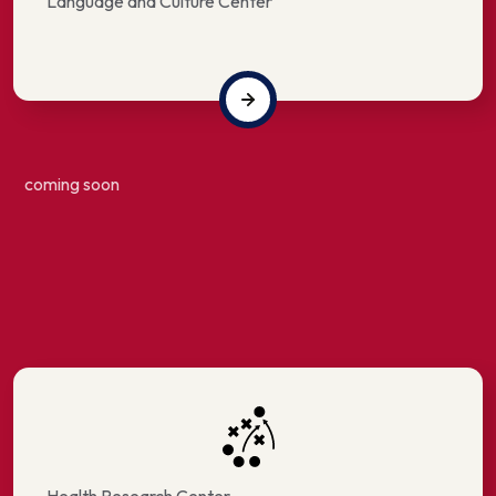
Language and Culture Center
coming soon