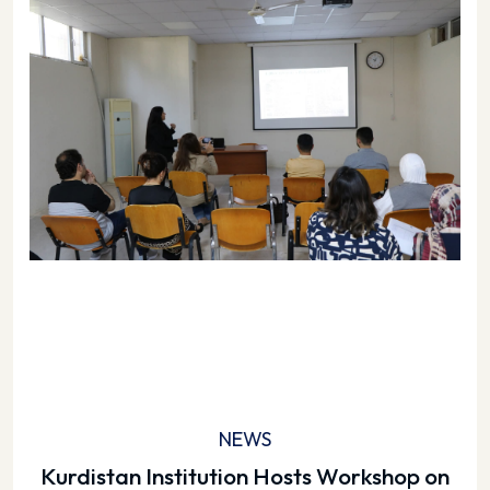
NEWS
Kurdistan Institution Hosts Workshop on