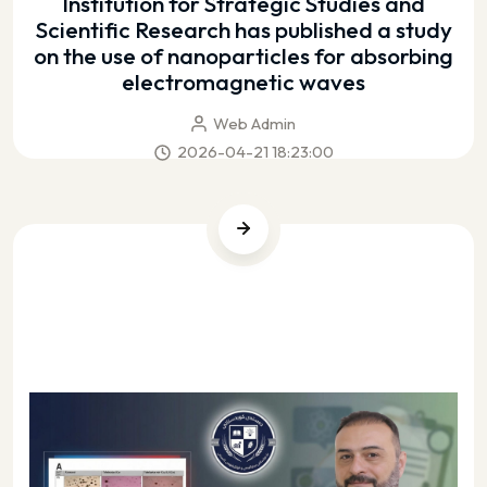
Institution for Strategic Studies and
Scientific Research has published a study
on the use of nanoparticles for absorbing
electromagnetic waves
Web Admin
2026-04-21 18:23:00