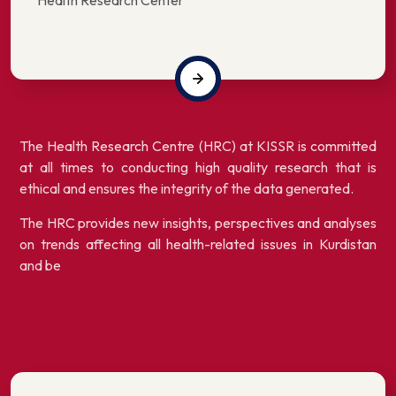
Health Research Center
The Health Research Centre (HRC) at KISSR is committed
at all times to conducting high quality research that is
ethical and ensures the integrity of the data generated.
The HRC provides new insights, perspectives and analyses
on trends affecting all health-related issues in Kurdistan
and be