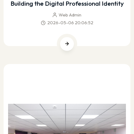
Building the Digital Professional Identity
Web Admin
2026-05-06 20:06:52