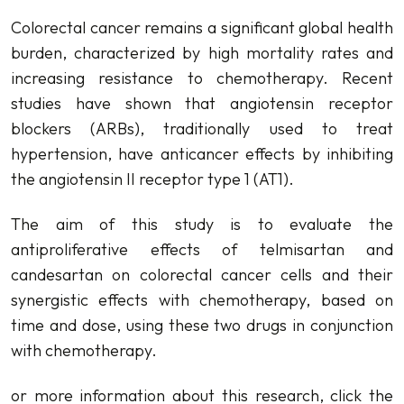
Colorectal cancer remains a significant global health
burden, characterized by high mortality rates and
increasing resistance to chemotherapy. Recent
studies have shown that angiotensin receptor
blockers (ARBs), traditionally used to treat
hypertension, have anticancer effects by inhibiting
the angiotensin II receptor type 1 (AT1).
The aim of this study is to evaluate the
antiproliferative effects of telmisartan and
candesartan on colorectal cancer cells and their
synergistic effects with chemotherapy, based on
time and dose, using these two drugs in conjunction
with chemotherapy.
or more information about this research, click the