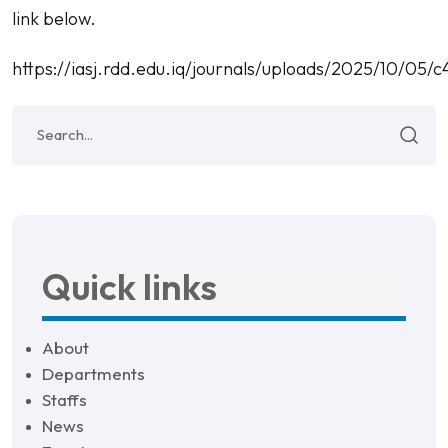
link below.
https://iasj.rdd.edu.iq/journals/uploads/2025/10/0
Quick links
About
Departments
Staffs
News