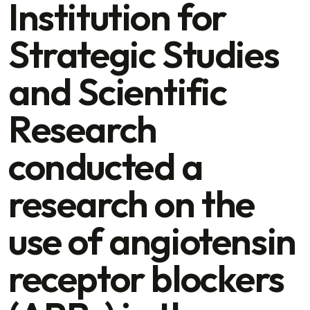
Institution for
Strategic Studies
and Scientific
Research
conducted a
research on the
use of angiotensin
receptor blockers