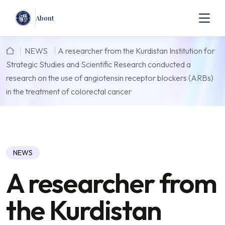
About
NEWS
A researcher from the Kurdistan Institution for
Strategic Studies and Scientific Research conducted a
research on the use of angiotensin receptor blockers (ARBs)
in the treatment of colorectal cancer
NEWS
A researcher from
the Kurdistan