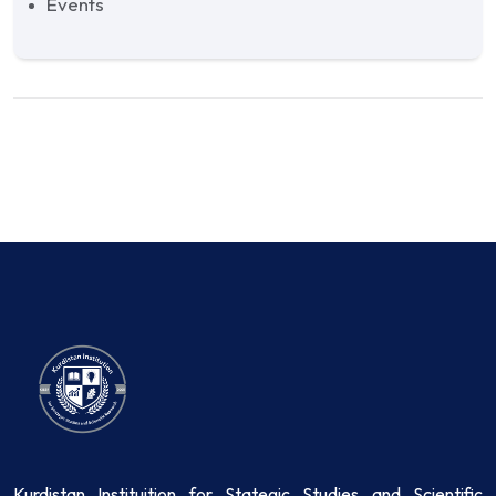
Events
Kurdistan Instituition for Stategic Studies and Scientific