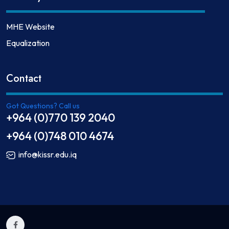
MHE Website
Equalization
Contact
Got Questions? Call us
+964 (0)770 139 2040
+964 (0)748 010 4674
info@kissr.edu.iq