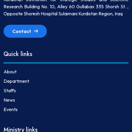
Research Building No. 10, Alley 60 Gullabax 335 Shorsh St. ,
Opposite Shoresh Hospital Sulaimani Kurdistan Region, Iraq
Contact
Quick links
About
Department
Staffs
News
Events
Ministry links