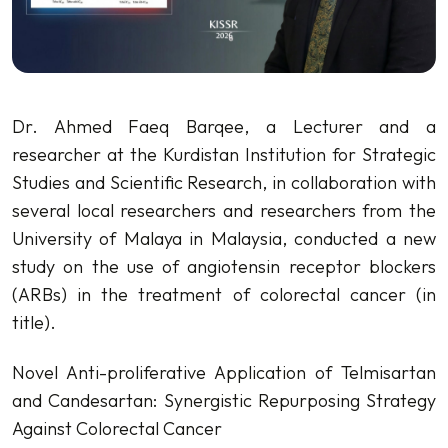
Dr. Ahmed Faeq Barqee, a Lecturer and a
researcher at the Kurdistan Institution for Strategic
Studies and Scientific Research, in collaboration with
several local researchers and researchers from the
University of Malaya in Malaysia, conducted a new
study on the use of angiotensin receptor blockers
(ARBs) in the treatment of colorectal cancer (in
title).
Novel Anti-proliferative Application of Telmisartan
and Candesartan: Synergistic Repurposing Strategy
Against Colorectal Cancer