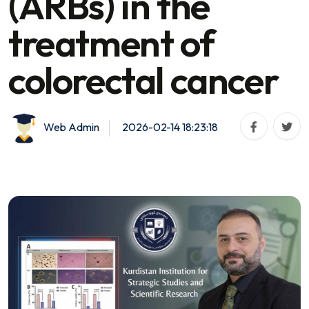
(ARBs) in the
treatment of
colorectal cancer
Web Admin
2026-02-14 18:23:18