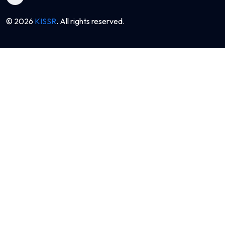
© 2026
KISSR
. All rights reserved.